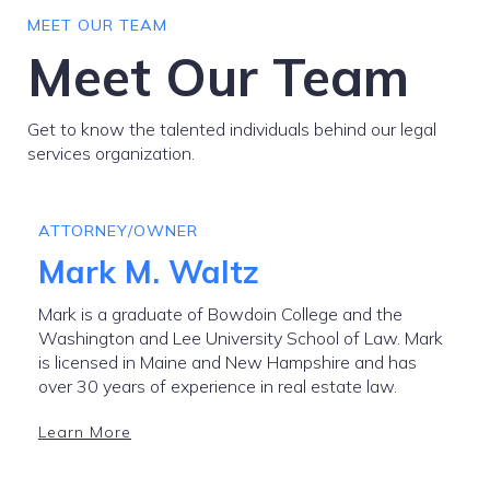
MEET OUR TEAM
Meet Our Team
Get to know the talented individuals behind our legal
services organization.
ATTORNEY/OWNER
Mark M. Waltz
Mark is a graduate of Bowdoin College and the
Washington and Lee University School of Law. Mark
is licensed in Maine and New Hampshire and has
over 30 years of experience in real estate law.
Learn More