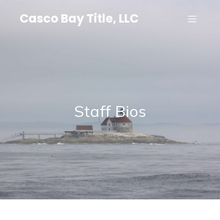
Casco Bay Title, LLC
Staff Bios