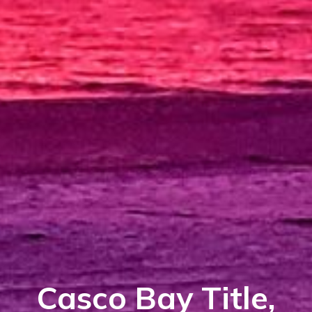
Casco Bay Title,